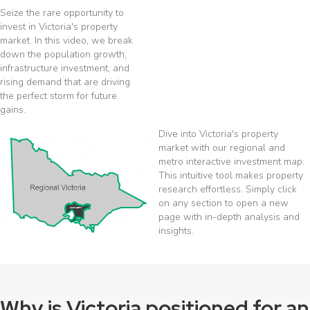
Seize the rare opportunity to
invest in Victoria's property
market. In this video, we break
down the population growth,
infrastructure investment, and
rising demand that are driving
the perfect storm for future
gains.
Dive into Victoria's property
market with our regional and
metro interactive investment map.
This intuitive tool makes property
research effortless. Simply click
on any section to open a new
page with in-depth analysis and
insights.
Why is Victoria positioned for an