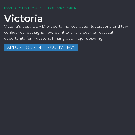
INVESTMENT GUIDES FOR VICTORIA
Victoria
Victoria's post-COVID property market faced fluctuations and low
confidence, but signs now point to a rare counter-cyclical
opportunity for investors, hinting at a major upswing.
EXPLORE OUR INTERACTIVE MAP