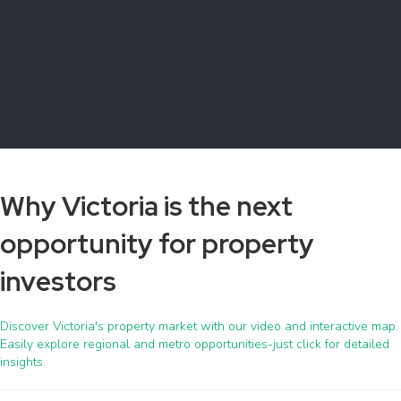
Why Victoria is the next
opportunity for property
investors
Discover Victoria's property market with our video and interactive map.
Easily explore regional and metro opportunities-just click for detailed
insights.