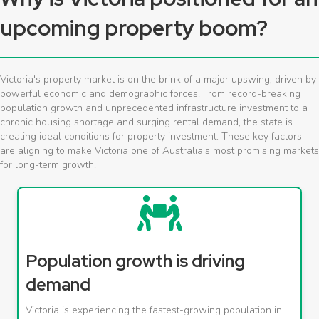
upcoming property boom?
Victoria's property market is on the brink of a major upswing, driven by
powerful economic and demographic forces. From record-breaking
population growth and unprecedented infrastructure investment to a
chronic housing shortage and surging rental demand, the state is
creating ideal conditions for property investment. These key factors
are aligning to make Victoria one of Australia's most promising markets
for long-term growth.
Population growth is driving
demand
Victoria is experiencing the fastest-growing population in