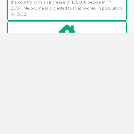
the country, with an increase of 165,000 people in FY
23/24. Melbourne is projected to rival Sydney in population
by 2032.
Infrastructure investment
A $115 billion infrastructure blitz is underway, including
transformative projects like the Suburban Rail Loop, Metro
Tunnel, North-East Link, and the construction of mega-
hospitals and 100 new schools.
Chronic housing shortage